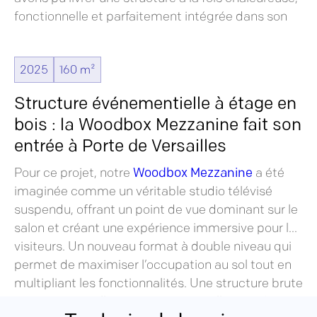
fonctionnelle et parfaitement intégrée dans son
environnement alpin, en totale cohérence avec
l’univers outdoor de la marque.
2025
160 m²
Structure événementielle à étage en
bois : la Woodbox Mezzanine fait son
entrée à Porte de Versailles
Pour ce projet, notre
Woodbox Mezzanine
a été
imaginée comme un véritable studio télévisé
suspendu, offrant un point de vue dominant sur le
salon et créant une expérience immersive pour les
visiteurs. Un nouveau format à double niveau qui
permet de maximiser l’occupation au sol tout en
multipliant les fonctionnalités. Une structure brute
qui se suffit à elle-même, sans habillage ni de