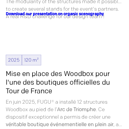
The modularity of the structures made it possible
to create several stands for the event's partners.
Download our presentation on organic scenography
A real R&D challenge for our design team !
2025
120 m²
Mise en place des Woodbox pour
l'une des boutiques officielles du
Tour de France
En juin 2025, FUGU® a installé 12 structures
Woodbox au pied de l’
Arc de Triomphe
. Ce
dispositif exceptionnel a permis de créer une
véritable boutique événementielle en plein air
, au