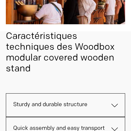
Caractéristiques
techniques des Woodbox
modular covered wooden
stand
Sturdy and durable structure
Quick assembly and easy transport