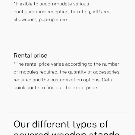
*Flexible to accommodate various
configurations: reception, ticketing, VIP area,
showroom, pop-up store.
Rental price
*The rental price varies according to the number
of modules required, the quantity of accessories
required and the customization options. Get a
quick quote to find out the exact price.
Our different types of