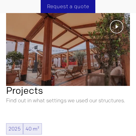
Request a quote
Projects
Find out in what settings we used our structures.
2025
40 m²