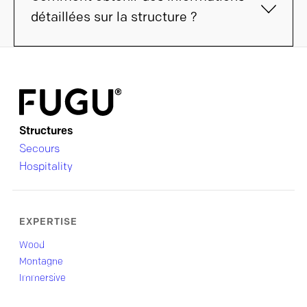
détaillées sur la structure ?
Structures
Secours
Hospitality
EXPERTISE
Wood
Montagne
Immersive