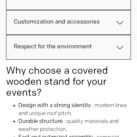
Customization and accessories
Respect for the environment
Why choose a covered
wooden stand for your
events?
Design with a strong identity
: modern lines
and unique roof pitch.
Durable structure
: quality materials and
weather protection.