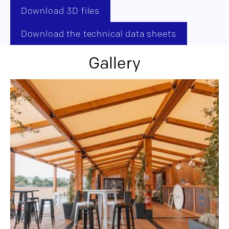
Download 3D files
Download the technical data sheets
Gallery