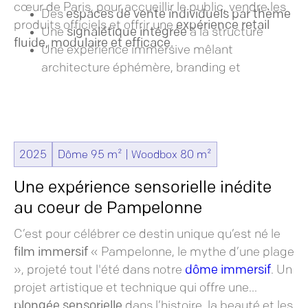
cœur de Paris, pour accueillir le public, vendre les
Des
espaces de vente individuels par thème
produits officiels et offrir une
expérience retail
Une
signalétique intégrée
à la structure
fluide, modulaire et efficace.
Une expérience immersive mêlant
architecture éphémère, branding et
merchandising
2025
Dôme 95 m² | Woodbox 80 m²
Une expérience sensorielle inédite
au coeur de Pampelonne
C’est pour célébrer ce destin unique qu’est né le
film immersif
« Pampelonne, le mythe d’une plage
», projeté tout l'été dans notre
dôme immersif
. Un
projet artistique et technique qui offre une
plongée sensorielle
dans l’histoire, la beauté et les