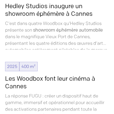
Hedley Studios inaugure un
showroom éphémère à Cannes
C'est dans quatre Woodbox qu'Hedley Studios
présente son
showroom éphémère automobile
dans le magnifique Vieux Port de Cannes,
présentant les quatre éditions des œuvres d'art
automobiles entièrement pilotables de la marque.
Ces véhicules incarnent une fusion entre
l'artisanat traditionnel et la technologie moderne,
2025
400 m²
offrant une expérience unique aux visiteurs du
festival.
Les Woodbox font leur cinéma à
Cannes
La réponse FUGU : créer un dispositif haut de
gamme, immersif et opérationnel pour accueillir
des activations partenaires pendant toute la