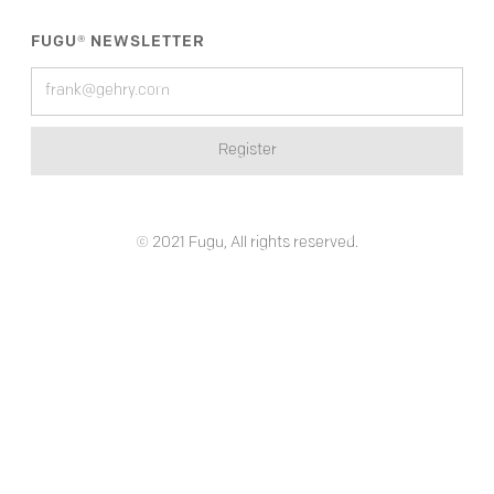
FUGU® NEWSLETTER
© 2021 Fugu, All rights reserved.