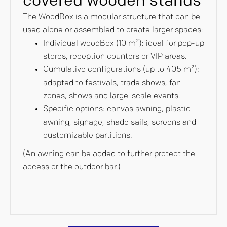
covered wooden stands
The WoodBox is a modular structure that can be
used alone or assembled to create larger spaces:
Individual woodBox (10 m²): ideal for pop-up
stores, reception counters or VIP areas.
Cumulative configurations (up to 405 m²):
adapted to festivals, trade shows, fan
zones, shows and large-scale events.
Specific options: canvas awning, plastic
awning, signage, shade sails, screens and
customizable partitions.
(An awning can be added to further protect the
access or the outdoor bar.)