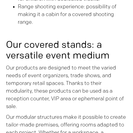
Range shooting experience: possibility of
making it a cabin for a covered shooting
range.
Our covered stands: a
versatile event medium
Our products are designed to meet the varied
needs of event organizers, trade shows, and
temporary retail spaces. Thanks to their
modularity, these products can be used as a
reception counter, VIP area or ephemeral point of
sale.
Our modular structures make it possible to create
tailor-made premises, offering rooms adapted to
each project. Whether for a workspace, a