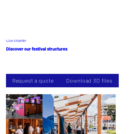
thanks to its dedicated canvas and its various
options. Plant scenography, responsible event,
reception, catering, catering, pop-up bar, the
Woodbox adapted to your identity!
CSR charter
Discover our festival structures
Request a quote
Download 3D files