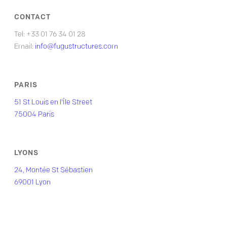
CONTACT
Tel: +33 01 76 34 01 28
Email:
info@fugustructures.com
PARIS
51 St Louis en l'Île Street
75004 Paris
LYONS
24, Montée St Sébastien
69001 Lyon