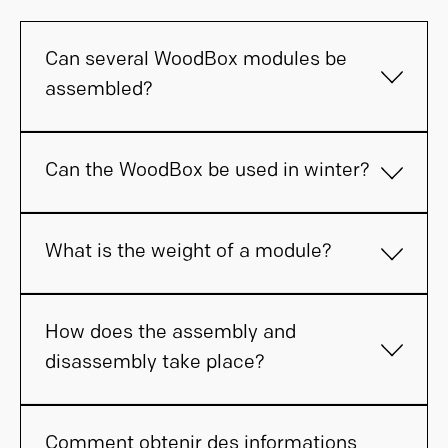
Can several WoodBox modules be
assembled?
Can the WoodBox be used in winter?
What is the weight of a module?
How does the assembly and
disassembly take place?
Comment obtenir des informations