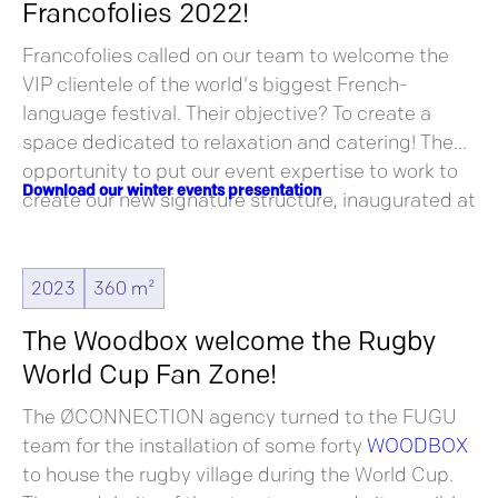
Francofolies 2022!
Francofolies called on our team to welcome the
VIP clientele of the world's biggest French-
language festival. Their objective? To create a
space dedicated to relaxation and catering! The
opportunity to put our event expertise to work to
Download our winter events presentation
create our new signature structure, inaugurated at
this legendary festival!
2023
360 m²
The Woodbox welcome the Rugby
World Cup Fan Zone!
The ØCONNECTION agency turned to the FUGU
team for the installation of some forty
WOODBOX
to house the rugby village during the World Cup.