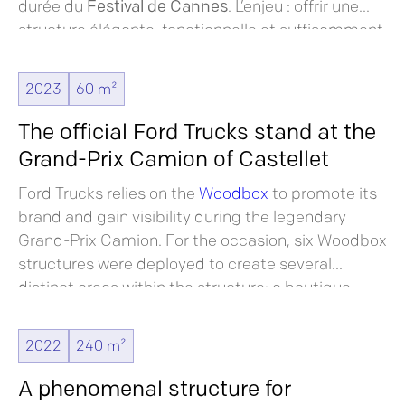
durée du
Festival de Cannes
. L’enjeu : offrir une
structure élégante, fonctionnelle et suffisamment
forte en identité pour
s’imposer sans nécessiter
de personnalisation ou de décoration superflue.
2023
60 m²
The official Ford Trucks stand at the
Grand-Prix Camion of Castellet
Ford Trucks relies on the
Woodbox
to promote its
brand and gain visibility during the legendary
Grand-Prix Camion. For the occasion, six Woodbox
structures were deployed to create several
distinct areas within the structure: a boutique
area, a lounge and catering area and a
promotional area.
2022
240 m²
A phenomenal structure for