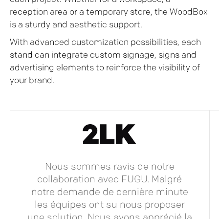
reception area or a temporary store, the WoodBox
is a sturdy and aesthetic support.
With advanced customization possibilities, each
stand can integrate custom signage, signs and
advertising elements to reinforce the visibility of
your brand.
Nous sommes ravis de notre
collaboration avec FUGU. Malgré
notre demande de dernière minute
les équipes ont su nous proposer
une solution. Nous avons apprécié la