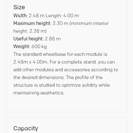
Size
Width:
2.48 m Length: 4.00 m
Maximum height:
3.30 m (minimum interior
height: 2.38 m)
Useful height:
2.88 m
Weight:
600 kg
The standard wheelbase for each module is
2.48m x 4.00m. For a complete stand, you can
add other modules and accessories according to
the desired dimensions. The profile of the
structure is studied to optimize solidity while
maintaining aesthetics.
Capacity