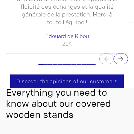
fluidité des échanges et la qualité
générale de la prestation. Merci à
toute l'équipe !
Edouard de Ribou
2LK
Discover the opinions of our customers
Everything you need to
know about our covered
wooden stands