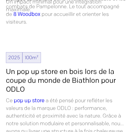
Un impact minimal pour une intégration
combats de Pampelonne. Le tout accompagné
maximale.
de
8 Woodbox
pour accueillir et orienter les
visiteurs.
2025
100m²
Un pop up store en bois lors de la
coupe du monde de Biathlon pour
ODLO
Ce
pop up store
a été pensé pour refléter les
valeurs de la marque ODLO : performance,
authenticité et proximité avec la nature. Grâce à
notre solution modulaire et personnalisable, nous
avons pu livrer une structure à la fois chaleureuse,