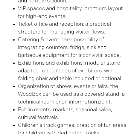
and flexible solution.
VIP spaces and hospitality: premium layout
for high-end events.
Ticket office and reception: a practical
structure for managing visitor flows.
Catering & event bars: possibility of
integrating counters, fridge, sink and
barbecue equipment for a convivial space.
Exhibitions and exhibitions: modular stand
adapted to the needs of exhibitors, with
folding chair and table included or optional.
Organization of shows, events or fairs: the
WoodBox can be used as a covered stand, a
technical room or an information point.
Public events: markets, seasonal sales,
cultural festivals.
Children's track games: creation of fun areas
for children with dedicated tracks.