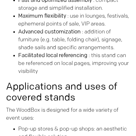
Fast and optimized assembly
: compact
storage and simplified installation.
Maximum flexibility
: use in lounges, festivals,
ephemeral points of sale, VIP areas.
Advanced customization
: addition of
furniture (e.g. table, folding chair), signage,
shade sails and specific arrangements.
Facilitated local referencing
: this stand can
be referenced on local pages, improving your
visibility
Applications and uses of
covered stands
The WoodBox is designed for a wide variety of
event uses:
Pop-up stores & pop-up shops: an aesthetic