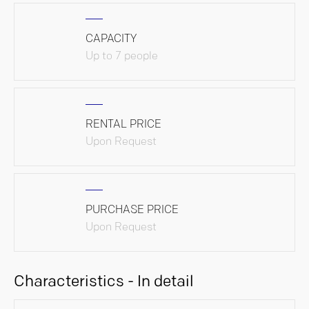
CAPACITY
Up to 7 people
RENTAL PRICE
Upon Request
PURCHASE PRICE
Upon Request
Characteristics - In detail