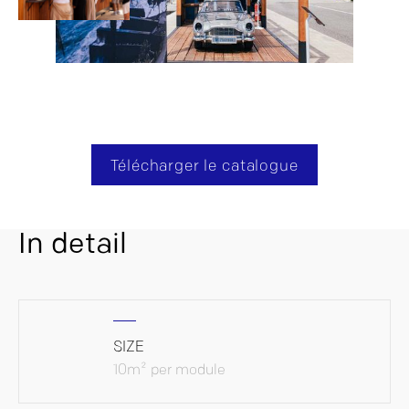
Télécharger le catalogue
In detail
SIZE
10m² per module