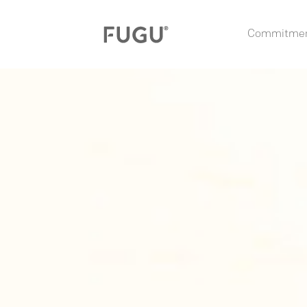
Commitme