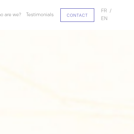
FR
/
o are we?
Testimonials
CONTACT
EN