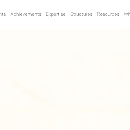
nts
Achievements
Expertise
Structures
Resources
Wh