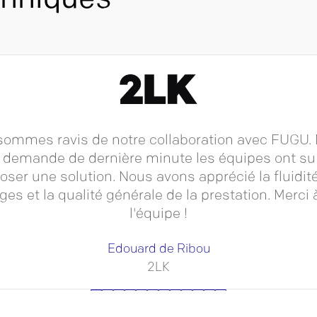
chniques
ommes ravis de notre collaboration avec FUGU.
 demande de dernière minute les équipes ont s
oser une solution. Nous avons apprécié la fluidit
es et la qualité générale de la prestation. Merci 
l'équipe !
Edouard de Ribou
2LK