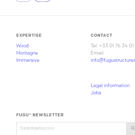
EXPERTISE
CONTACT
Wood
Tel: +33 01 76 34 01
Montagne
Email:
Immersive
info@fugustructure
Legal information
Jobs
FUGU® NEWSLETTER