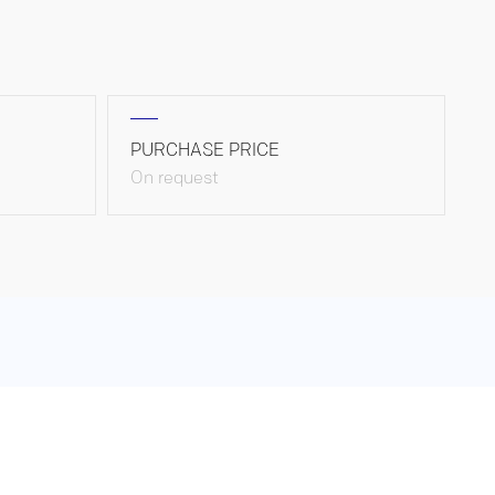
PURCHASE PRICE
On request