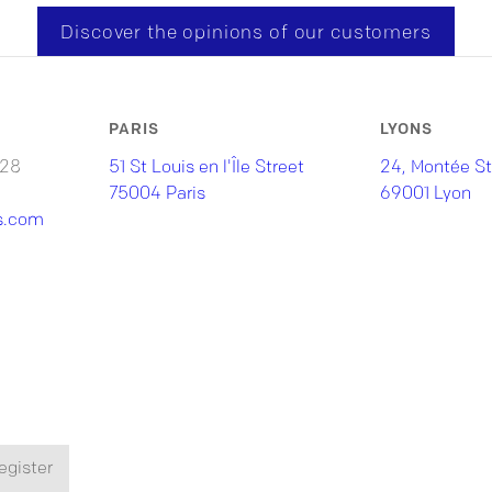
Discover the opinions of our customers
PARIS
LYONS
 28
51 St Louis en l'Île Street
24, Montée St
75004 Paris
69001 Lyon
s.com