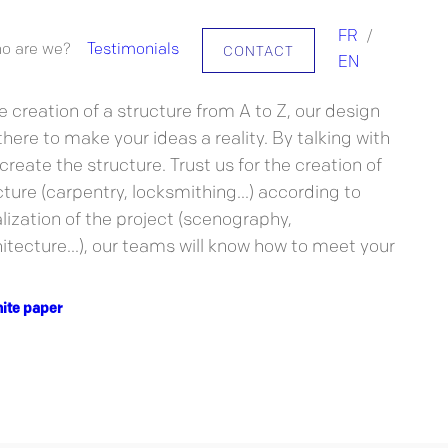
FR
/
o are we?
Testimonials
CONTACT
challenges, the FUGU team offers to support you
EN
rojects!
e creation of a structure from A to Z, our design
here to make your ideas a reality. By talking with
 create the structure. Trust us for the creation of
ure (carpentry, locksmithing...) according to
lization of the project (scenography,
tecture...), our teams will know how to meet your
ite paper