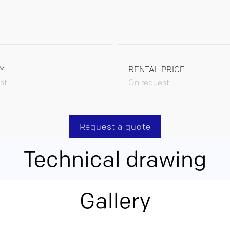
Y
RENTAL PRICE
st
On request
Request a quote
Technical drawing
Gallery