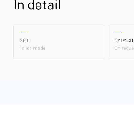
In detail
SIZE
CAPACIT
Tailor-made
On reque