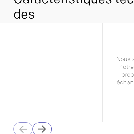
Caractéristiques te
des
Nous s
notre
prop
échang