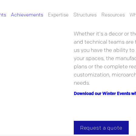
nts
Achievements
Expertise
Structures
Resources
Wh
Always ready to take on 
in your most innovative p
Whether it's a decor or th
and technical teams are t
us you have the ability to
your spaces, the manufact
plans or the complete rea
customization, microarchi
needs.
Download our Winter Events wh
Request a quote