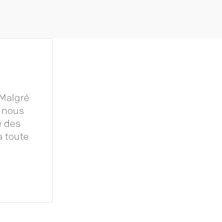
 Malgré
u nous
é des
à toute