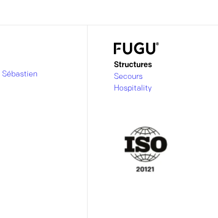
Structures
 Sébastien
Secours
Hospitality