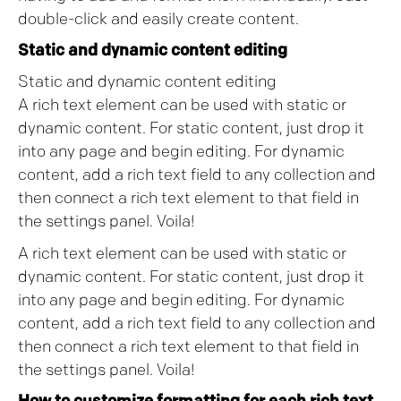
double-click and easily create content.
Static and dynamic content editing
Static and dynamic content editing
A rich text element can be used with static or
dynamic content. For static content, just drop it
into any page and begin editing. For dynamic
content, add a rich text field to any collection and
then connect a rich text element to that field in
the settings panel. Voila!
A rich text element can be used with static or
dynamic content. For static content, just drop it
into any page and begin editing. For dynamic
content, add a rich text field to any collection and
then connect a rich text element to that field in
the settings panel. Voila!