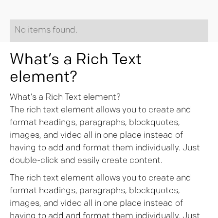
No items found.
What’s a Rich Text
element?
What’s a Rich Text element?
The rich text element allows you to create and
format headings, paragraphs, blockquotes,
images, and video all in one place instead of
having to add and format them individually. Just
double-click and easily create content.
The rich text element allows you to create and
format headings, paragraphs, blockquotes,
images, and video all in one place instead of
having to add and format them individually. Just