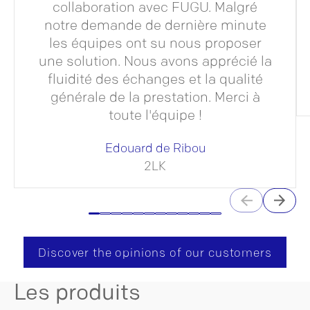
collaboration avec FUGU. Malgré
notre demande de dernière minute
les équipes ont su nous proposer
une solution. Nous avons apprécié la
fluidité des échanges et la qualité
générale de la prestation. Merci à
toute l'équipe !
Edouard de Ribou
2LK
Discover the opinions of our customers
Les produits