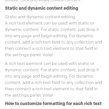
double-click and easily create content.
Static and dynamic content editing
Static and dynamic content editing
A rich text element can be used with static or
dynamic content. For static content, just drop it
into any page and begin editing. For dynamic
content, add a rich text field to any collection and
then connect a rich text element to that field in
the settings panel. Voila!
A rich text element can be used with static or
dynamic content. For static content, just drop it
into any page and begin editing. For dynamic
content, add a rich text field to any collection and
then connect a rich text element to that field in
the settings panel. Voila!
How to customize formatting for each rich text