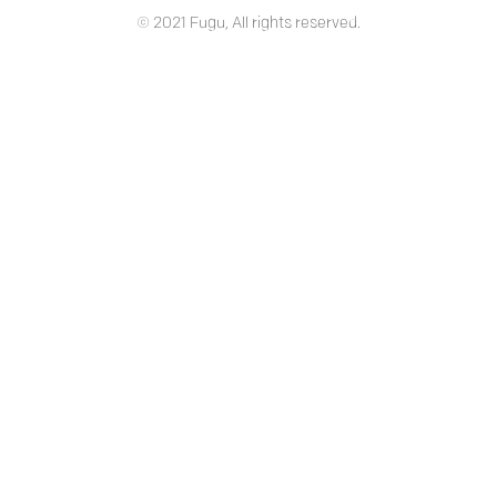
© 2021 Fugu, All rights reserved.