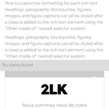
How to customize formatting for each rich text
Headings, paragraphs, blockquotes, figures,
images, and figure captions can all be styled after
a class is added to the rich text element using the
"When inside of" nested selector system.
Headings, paragraphs, blockquotes, figures,
images, and figure captions can all be styled after
a class is added to the rich text element using the
"When inside of" nested selector system.
No items found.
Nous sommes ravis de notre