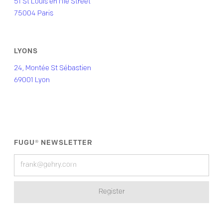
51 St Louis en l'Île Street
75004 Paris
LYONS
24, Montée St Sébastien
69001 Lyon
FUGU® NEWSLETTER