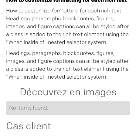
How to customize formatting for each rich text
How to customize formatting for each rich text
Headings, paragraphs, blockquotes, figures,
images, and figure captions can all be styled after
a class is added to the rich text element using the
"When inside of" nested selector system.
Headings, paragraphs, blockquotes, figures,
images, and figure captions can all be styled after
a class is added to the rich text element using the
"When inside of" nested selector system.
Découvrez en images
No items found.
Cas client