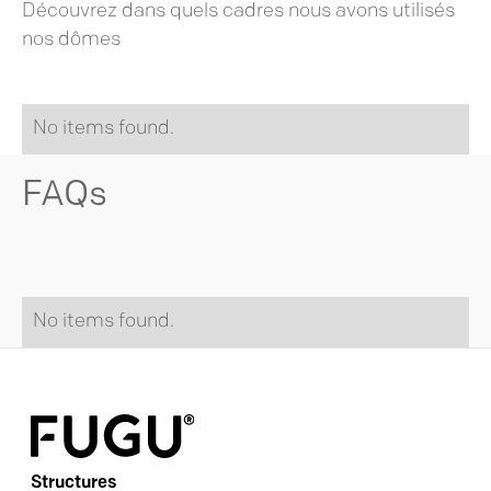
Découvrez dans quels cadres nous avons utilisés
nos dômes
No items found.
FAQs
No items found.
Structures