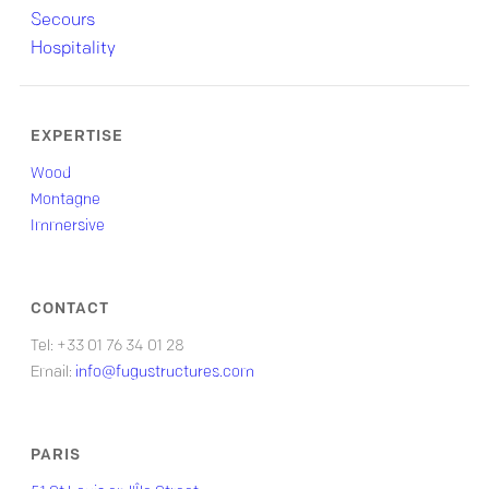
Secours
Hospitality
EXPERTISE
Wood
Montagne
Immersive
CONTACT
Tel: +33 01 76 34 01 28
Email:
info@fugustructures.com
PARIS