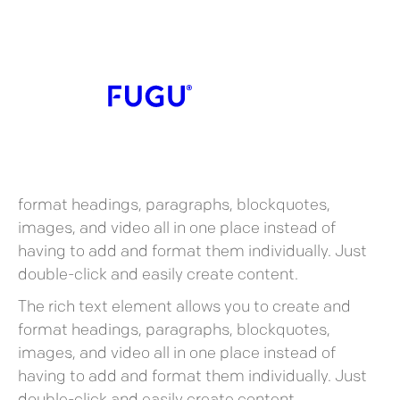
Heading
What’s a Rich Text
element?
What’s a Rich Text element?
The rich text element allows you to create and
format headings, paragraphs, blockquotes,
images, and video all in one place instead of
having to add and format them individually. Just
double-click and easily create content.
The rich text element allows you to create and
format headings, paragraphs, blockquotes,
images, and video all in one place instead of
having to add and format them individually. Just